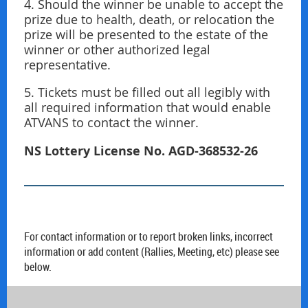
4. Should the winner be unable to accept the
prize due to health, death, or relocation the
prize will be presented to the estate of the
winner or other authorized legal
representative.
5. Tickets must be ﬁlled out all legibly with
all required information that would enable
ATVANS to contact the winner.
NS Lottery License No.
AGD-368532-26
For contact information or to report broken links, incorrect
information or add content (Rallies, Meeting, etc) please see
below.