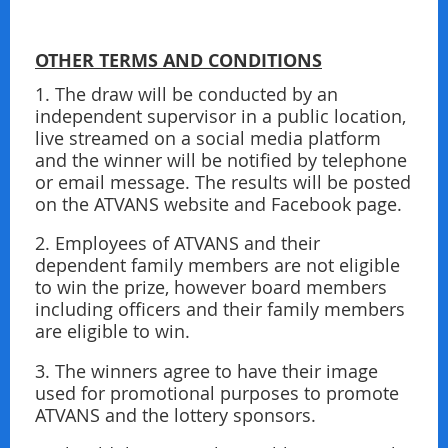
OTHER TERMS AND CONDITIONS
1. The draw will be conducted by an
independent supervisor in a public location,
live streamed on a social media platform
and the winner will be notiﬁed by telephone
or email message. The results will be posted
on the ATVANS website and Facebook page.
2. Employees of ATVANS and their
dependent family members are not eligible
to win the prize, however board members
including officers and their family members
are eligible to win.
3. The winners agree to have their image
used for promotional purposes to promote
ATVANS and the lottery sponsors.