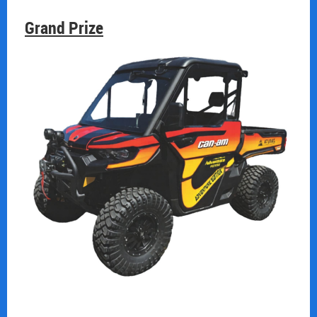
Grand Prize