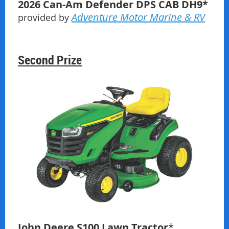
2026 Can-Am Defender DPS CAB
DH9
*
Adventure Motor Marine & RV
provided by
Second Prize
John Deere S100 Lawn Tractor
*