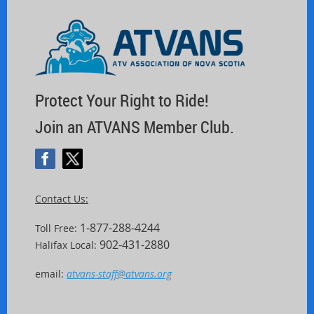
Protect Your Right to Ride!
Join an ATVANS Member Club.
Contact Us:
1-877-288-4244
Toll Free:
902-431-2880
Halifax Local:
email:
atvans-staff@atvans.org