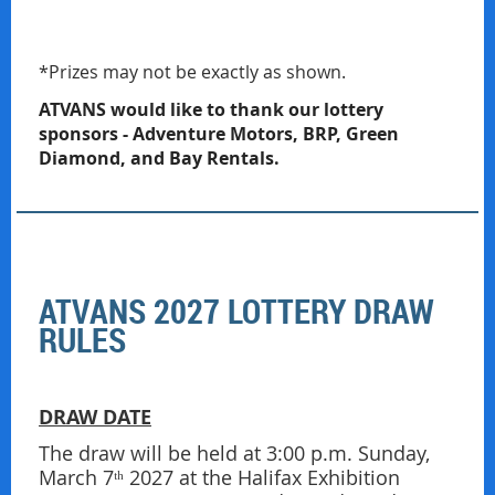
*Prizes may not be exactly as shown.
ATVANS would like to thank our lottery
sponsors - Adventure Motors, BRP, Green
Diamond, and Bay Rentals.
ATVANS 2027 LOTTERY DRAW
RULES
DRAW DATE
The draw will be held at 3:00 p.m. Sunday,
March 7ᵗʰ 2027 at the Halifax Exhibition