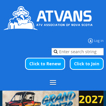
Log in
Click to Renew
Click to Join