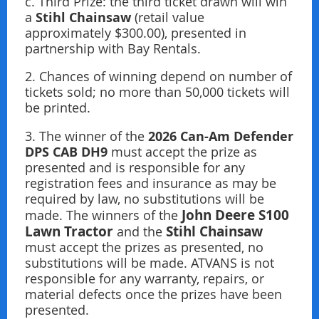
c. Third Prize: the third ticket drawn will win
Stihl Chainsaw
a
(retail value
approximately $300.00), presented in
partnership with Bay Rentals.
2. Chances of winning depend on number of
tickets sold; no more than 50,000 tickets will
be printed.
2026 Can-Am Defender
3. The winner of the
DPS CAB DH9
must accept the prize as
presented and is responsible for any
registration fees and insurance as may be
required by law, no substitutions will be
John Deere S100
made. The winners of the
Lawn Tractor
Stihl Chainsaw
and the
must accept the prizes as presented, no
substitutions will be made. ATVANS is not
responsible for any warranty, repairs, or
material defects once the prizes have been
presented.