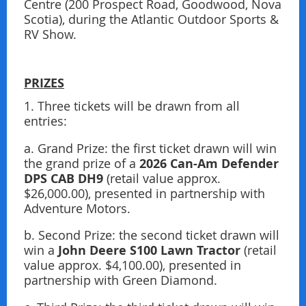
Centre (200 Prospect Road, Goodwood, Nova
Scotia), during the Atlantic Outdoor Sports &
RV Show.
PRIZES
1. Three tickets will be drawn from all
entries:
a. Grand Prize: the ﬁrst ticket drawn will win
2026 Can-Am Defender
the grand prize of a
DPS CAB
DH9
(retail value approx.
$26,000.00), presented in partnership with
Adventure Motors.
b. Second Prize: the second ticket drawn will
John Deere S100 Lawn Tractor
win a
(retail
value approx. $4,100.00), presented in
partnership with Green Diamond.