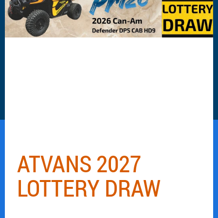
ATVANS 2027
LOTTERY DRAW