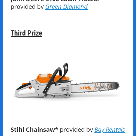
provided by
Green Diamond
Third Prize
Stihl Chainsaw
* provided by
Bay Rentals