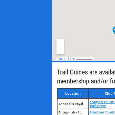
Trail Guides are avail
membership and/or for
Location
Club
Annapolis County 
Annapolis Royal
Trail Society
Antigonish - St.
Antigonish County