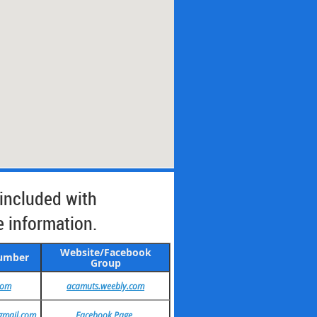
 included with
e information.
Website/Facebook
Number
Group
com
acamuts.weebly.com
gmail.com
Facebook Page