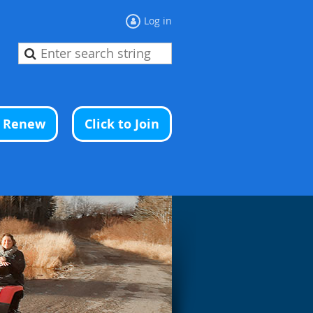
Log in
o Renew
Click to Join