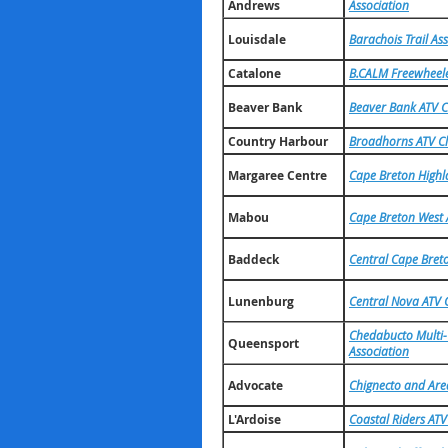
Andrews
Association
Louisdale
Barachois Trail As
Catalone
B.CALM Freewheeler
Beaver Bank
Beaver Bank ATV C
Country Harbour
Broadhorns ATV C
Margaree Centre
Cape Breton Highl
Mabou
Cape Breton West 
Baddeck
Central Cape Bret
Lunenburg
Central Nova ATV 
Chedabucto Multi-U
Queensport
Association
Advocate
Chignecto and Are
L'Ardoise
Coastal Riders ATV