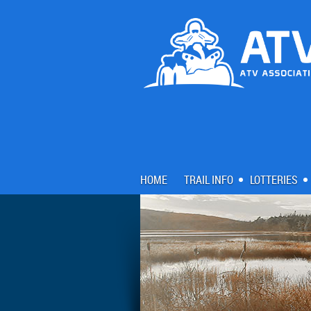
HOME
TRAIL INFO
LOTTERIES