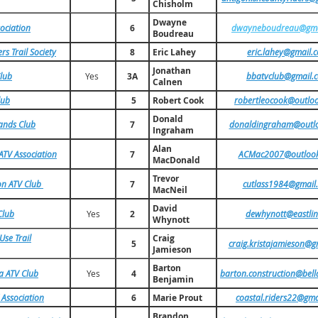
Chisholm
Dwayne
sociation
6
dwayneboudreau@gma
Boudreau
s Trail Society
8
Eric Lahey
eric.lahey@gmail.
Jonathan
lub
Yes
3A
bbatvclub@gmail.
Calnen
lub
5
Robert Cook
robertleocook@outlo
Donald
ands Club
7
donaldingraham@outl
Ingraham
Alan
ATV Association
7
ACMac2007@outloo
MacDonald
Trevor
on ATV Club
7
cutlass1984@gmail
MacNeil
David
Club
Yes
2
dewhynott@eastlin
Whynott
se Trail
Craig
5
craig.kristajamieson@g
Jamieson
Barton
a ATV Club
Yes
4
barton.construction@bell
Benjamin
 Association
6
Marie Prout
coastal.riders22@gma
Brandon