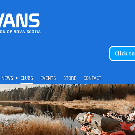
Click t
NEWS
CLUBS
EVENTS
STORE
CONTACT