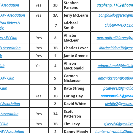
Stephen
 Association
Yes
3B
stephenp_1102@hotma
Parsons
 ATV Association
Yes
3A
Jerry McLearn
Longlakeloggers@gma
rail Riders &
Michael
7
Club@MMTRACS.o
ety
Smith
Allister
rs ATV Club
Yes
8
marconitrailblazers@y
MacLean
ls Association
Yes
3B
Charles Lever
MarineRidersTA@gma
ub
Yes
1
Jamie Greene
Allison
lub
Yes
4
admacdonald@bellalia
MacDonald
Carmen
 ATV Club
5
amcnickerson@outlo
Nickerson
 Club
5
Kate Strong
pcatvpres@gmail.
Yes
3B
Loring Day
pumaatvclub@gmail
 Association
2
David White
dwhite2@gnspes.
Scott
 Association
Yes
3A
Patterson
 Club
Yes
3B
Tim Levy
tj.levy84@gmail.
ATV Association
2
Danny Moody
hunter-of-rabbits@hot