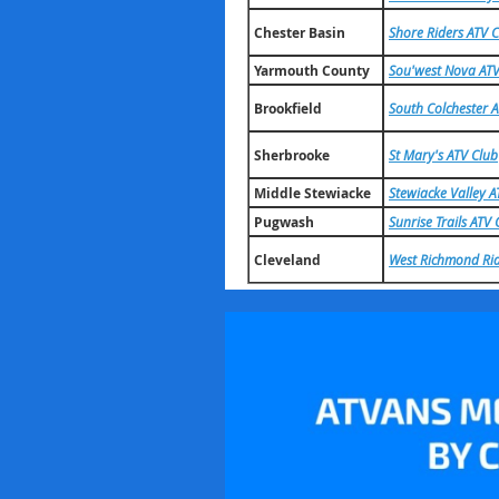
Chester Basin
Shore Riders ATV 
Yarmouth County
Sou'west Nova ATV
Brookfield
South Colchester 
Sherbrooke
St Mary's ATV Club
Middle Stewiacke
Stewiacke Valley A
Pugwash
Sunrise Trails ATV 
Cleveland
West Richmond Rid