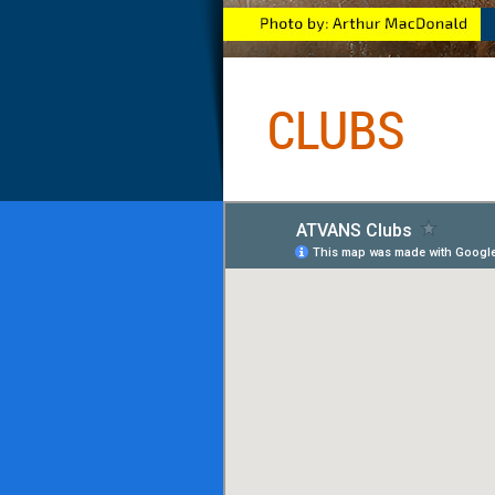
CLUBS