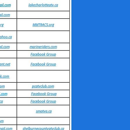
il.com
lakecharlotteatv.ca
il.com
rg
MMTRACS.org
ahoo.ca
il.com
marineriders.com
Facebook Group
nt.net
Facebook Group
ok.com
com
pcatvclub.com
.com
Facebook Group
ca
Facebook Group
smatva.ca
com
mail.com
shelburnecountyatvclub.ca