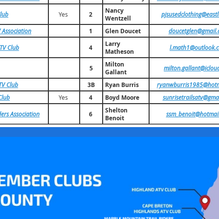
Nancy
Club
Yes
2
pjsusedclothing@eastl
Wentzell
 Association
1
Glen Doucet
doucetglen@gmail
Larry
ATV Club
4
l.math1@outlook.
Matheson
Milton
5
milton.gallant@iclou
Gallant
TV Club
3B
Ryan Burris
ryanwburris1985@hotm
Club
Yes
4
Boyd Moore
sunrisetrailsatv@gma
Shelton
ers Association
6
ssm_benoit@hotmai
Benoit