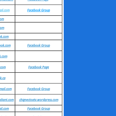
il.com
Facebook Group
com
com
ok.com
ook.com
Facebook Group
k.com
.com
Facebook Page
k.ca
mail.com
Facebook Group
aliant.com
chignectoatv.wordpress.com
il.com
Facebook Group