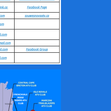
ink.ca
Facebook Page
.com
souwesnovaatv.ca
com
d.com
ail.com
il.com
Facebook Group
l.com