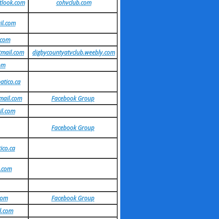
look.com
cohvclub.com
il.com
.com
tmail.com
digbycountyatvclub.weebly.com
om
atico.ca
mail.com
Facebook Group
il.com
Facebook Group
ico.ca
.com
com
Facebook Group
l.com