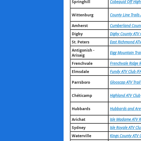
Springhill
Cobequid Off High
Wittenburg
County Line Trails
Amherst
Cumberland County
Digby
Digby County ATV 
St. Peters
East Richmond ATV
Antigonish -
Eigg Mountain Trai
Arisaig
Frenchvale
Frenchvale Ridge R
Elmsdale
Fundy ATV Club (FA
Parrsboro
Glooscap ATV Trail
Chéticamp
Highland ATV Club
Hubbards
Hubbards and Are
Arichat
Isle Madame ATV R
Sydney
Isle Royale ATV Cl
Waterville
Kings County ATV 