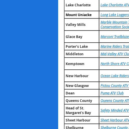
Lake Charlotte
Lake Charlotte ATV
Mount Uniacke
Long Lake Loggers
Marble Mountain T
Valley Mills
Conservation Soci
Glace Bay
Marconi Trailblaze
Porter’s Lake
Marine Riders Trai
Middleton
Mid-Valley ATV Cl
Kemptown
North Shore ATV C
New Harbour
Ocean Lake Riders
New Glasgow
Pictou County ATV
Dean
Puma ATV Club
Queens County
Queens County ATV
Head of St.
Safety Minded ATV
Margaret's Bay
Sheet Harbour
Sheet Harbour ATV
Shelburne
Shelburne County 