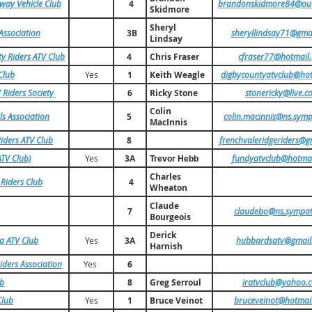
way Vehicle Club
4
brandonskidmore84@out
Skidmore
Sheryl
 Association
3B
sheryllindsay71@gma
Lindsay
 Riders ATV Club
4
Chris Fraser
cfraser77@hotmail
Club
Yes
1
Keith Weagle
digbycountyatvclub@ho
 Riders Society
6
Ricky Stone
stonericky@live.c
Colin
ls Association
5
colin.macinnis@ns.symp
MacInnis
iders ATV Club
8
frenchvaleridgeriders@g
TV Club)
Yes
3A
fundyatvclub@hotma
Trevor Hebb
Charles
 Riders Club
4
Wheaton
Claude
7
claudebo@ns.sympat
Bourgeois
Derick
a ATV Club
Yes
3A
hubbardsatv@gmail
Harnish
iders Association
Yes
6
ub
8
Greg Serroul
iratvclub@yahoo.
Club
Yes
1
Bruce Veinot
bruceveinot@hotmai