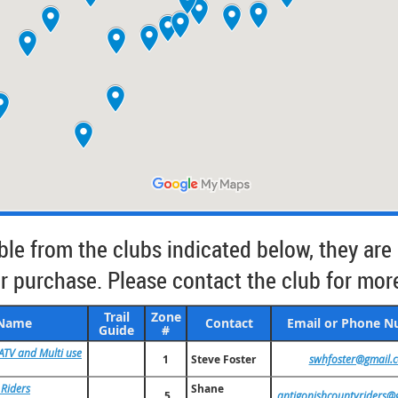
able from the clubs indicated below, they are
 purchase. Please contact the club for mor
Trail
Zone
 Name
Contact
Email or Phone 
Guide
#
ATV and Multi use
1
Steve Foster
swhfoster@gmail.
 Riders
Shane
5
antigonishcountyriders@